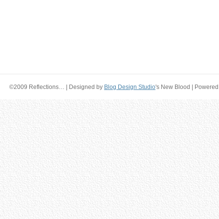
©2009 Reflections… | Designed by
Blog Design Studio
's New Blood | Powered