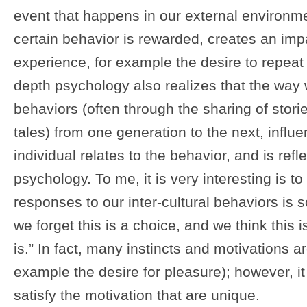
event that happens in our external environme
certain behavior is rewarded, creates an impa
experience, for example the desire to repeat
depth psychology also realizes that the wa
behaviors (often through the sharing of storie
tales) from one generation to the next, infl
individual relates to the behavior, and is refle
psychology. To me, it is very interesting is 
responses to our inter-cultural behaviors is
we forget this is a choice, and we think this i
is.” In fact, many instincts and motivations ar
example the desire for pleasure); however, it
satisfy the motivation that are unique.