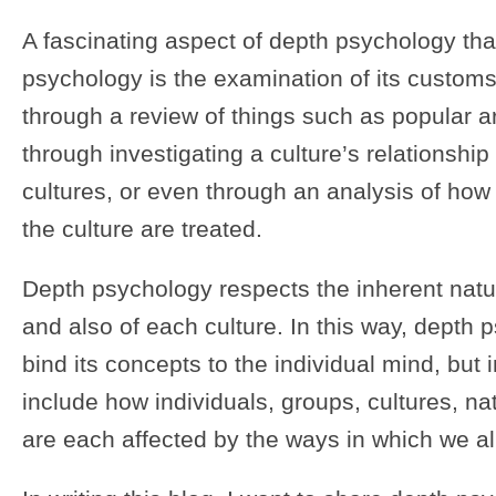
A fascinating aspect of depth psychology that
psychology is the examination of its custo
through a review of things such as popular art
through investigating a culture’s relationship 
cultures, or even through an analysis of how
the culture are treated.
Depth psychology respects the inherent natur
and also of each culture. In this way, depth
bind its concepts to the individual mind, but
include how individuals, groups, cultures, na
are each affected by the ways in which we all