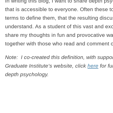
In writing this blog, I want to share depth ps
that is accessible to everyone. Often these 
terms to define them, that the resulting discuss
understand. As a student of this vast and excit
share my thoughts in fun and provocative wa
together with those who read and comment 
Note: I co-created this definition, with suppo
Graduate Institute’s website, click
here
for fu
depth psychology.