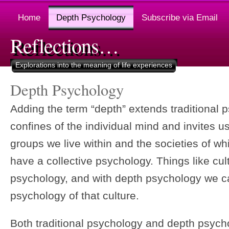
Home
Depth Psychology
Subscribe via Email
Reflections…
Explorations into the meaning of life experiences
Depth Psychology
Adding the term “depth” extends traditional
confines of the individual mind and invites u
groups we live within and the societies of wh
have a collective psychology. Things like cul
psychology, and with depth psychology we c
psychology of that culture.
Both traditional psychology and depth psych