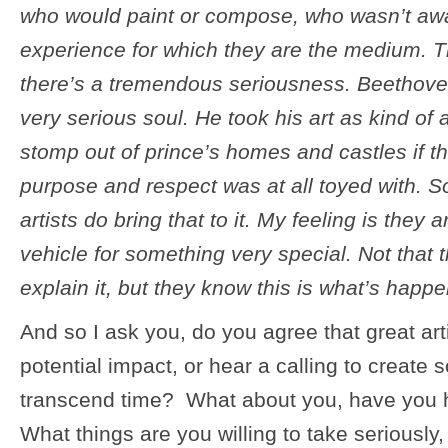
who would paint or compose, who wasn’t aw
experience for which they are the medium. Th
there’s a tremendous seriousness. Beethove
very serious soul. He took his art as kind of
stomp out of prince’s homes and castles if t
purpose and respect was at all toyed with. So
artists do bring that to it. My feeling is they
vehicle for something very special. Not that
explain it, but they know this is what’s happe
And so I ask you, do you agree that great art
potential impact, or hear a calling to create 
transcend time? What about you, have you 
What things are you willing to take seriously,