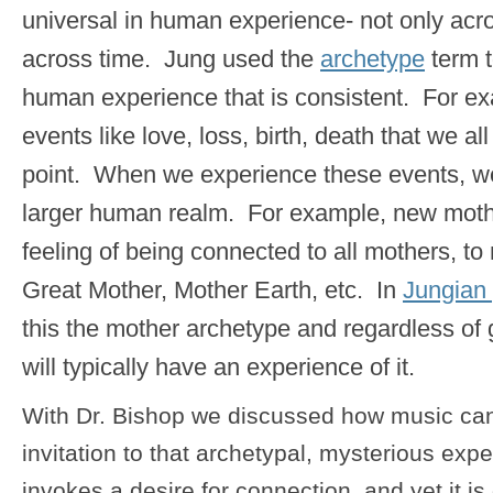
universal in human experience- not only acro
across time. Jung used the
archetype
term t
human experience that is consistent. For e
events like love, loss, birth, death that we a
point. When we experience these events, we
larger human realm. For example, new mothe
feeling of being connected to all mothers, to
Great Mother, Mother Earth, etc. In
Jungian
this the mother archetype and regardless o
will typically have an experience of it.
With Dr. Bishop we discussed how music can
invitation to that archetypal, mysterious ex
invokes a desire for connection, and yet it is d