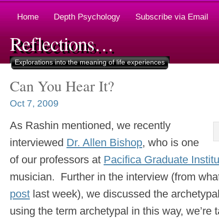
Home
Depth Psychology
Subscribe via Email
Reflections…
Explorations into the meaning of life experiences
Can You Hear It?
Oct 7, 2009
As Rashin mentioned, we recently
interviewed
Dr. Allen Bishop
, who is one
of our professors at
Pacifica Graduate Instit
musician. Further in the interview (from what
post
last week), we discussed the archetypal
using the term archetypal in this way, we’re 