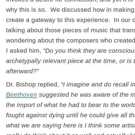
why this is so. We discussed how in makin
create a gateway to this experience. In our 
talking about those pieces of music that tra
wondering about the composers who created
I asked him,
“Do you think they are consciou
archetypally relevant piece at the time, or is
afterward?”
Dr. Bishop replied,
“I imagine and do recall i
Beethoven
suggested he was aware of the m
the import of what he had to bear to the world
fought against dying until he could give all t
what we are saying here is I think some art