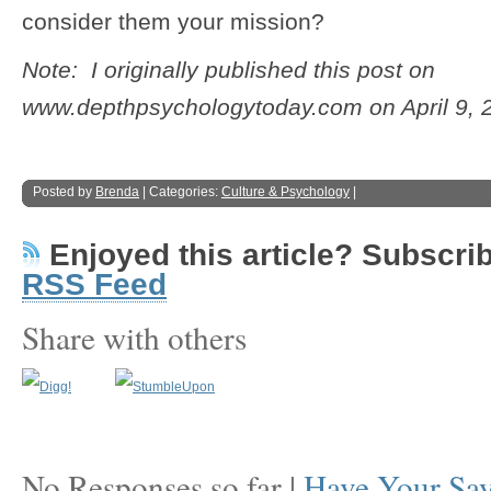
consider them your mission?
Note: I originally published this post on
www.depthpsychologytoday.com on April 9, 
Posted by
Brenda
| Categories:
Culture & Psychology
|
Enjoyed this article? Subscribe
RSS Feed
Share with others
No Responses so far |
Have Your Sa