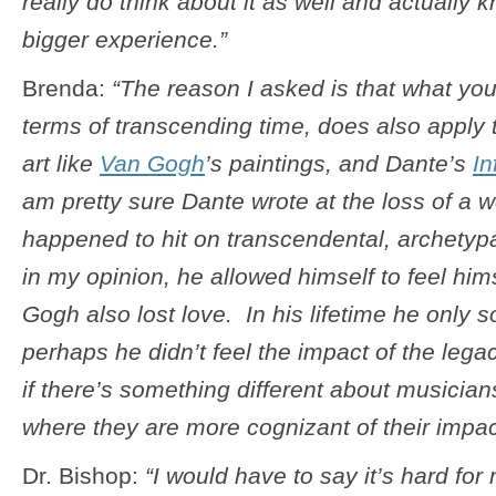
really do think about it as well and actually 
bigger experience.”
Brenda:
“The reason I asked is that what you
terms of transcending time, does also apply 
art like
Van Gogh
’s paintings, and Dante’s
In
am pretty sure Dante wrote at the loss of a 
happened to hit on transcendental, archetyp
in my opinion, he allowed himself to feel hi
Gogh also lost love. In his lifetime he only s
perhaps he didn’t feel the impact of the lega
if there’s something different about musicians
where they are more cognizant of their impac
Dr. Bishop:
“I would have to say it’s hard fo