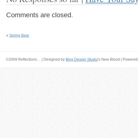
Comments are closed.
«
Spring Bear
©2009 Reflections… | Designed by
Blog Design Studio
's New Blood | Powered