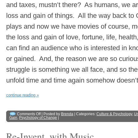
and taxes, mustn’t there? As humans, we are
loss and gain of things. All the way back to
plays and now we have movies of course, m
the loss and gain of love, fortune, life, healt
can find an audience who is interested in kno
or gained. And, the reason we are so curiou
struggle is something we all face, and so th
unfold time and time again somehow doesn’t 
continue reading »
Comments Off
| Posted by
Brenda
| Categories:
Culture & Psychology
,
Un
Gain
,
Psychology of Change
|
Re-Invent, with Music