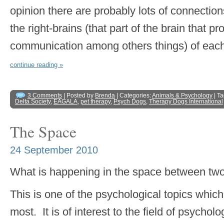
opinion there are probably lots of connectio
the right-brains (that part of the brain that 
communication among others things) of each
continue reading »
3 Comments
| Posted by
Brenda
| Categories:
Animals & Psychology
| T
Delta Society
,
EAGALA
,
pet therapy
,
Psych Dogs
,
Therapy Dogs International
The Space
24 September 2010
What is happening in the space between tw
This is one of the psychological topics whic
most. It is of interest to the field of psych