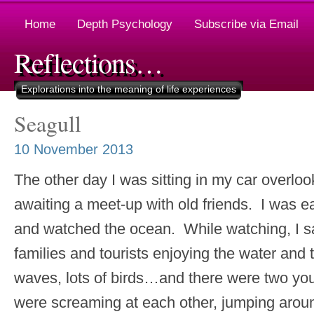
Home
Depth Psychology
Subscribe via Email
Reflections…
Explorations into the meaning of life experiences
Seagull
10 November 2013
The other day I was sitting in my car overlo
awaiting a meet-up with old friends. I was ea
and watched the ocean. While watching, I sa
families and tourists enjoying the water and t
waves, lots of birds…and there were two 
were screaming at each other, jumping arou