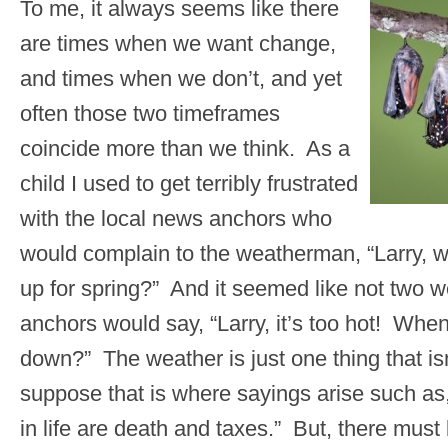
To me, it always seems like there
are times when we want change,
and times when we don’t, and yet
often those two timeframes
coincide more than we think. As a
child I used to get terribly frustrated
with the local news anchors who
would complain to the weatherman, “Larry, w
up for spring?” And it seemed like not two 
anchors would say, “Larry, it’s too hot! When 
down?” The weather is just one thing that isn
suppose that is where sayings arise such as,
in life are death and taxes.” But, there mus