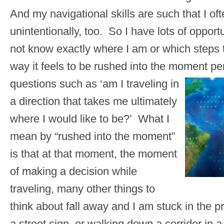
And my navigational skills are such that I of
unintentionally, too. So I have lots of opportun
not know exactly where I am or which steps to
way it feels to be rushed into the moment pe
questions such as ‘am I traveling in
a direction that takes me ultimately
where I would like to be?’ What I
mean by “rushed into the moment”
is that at that moment, the moment
of making a decision while
traveling, many other things to
think about fall away and I am stuck in the p
a street sign, or walking down a corridor in a 