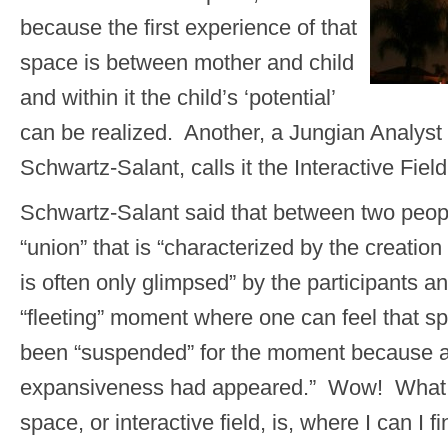
because the first experience of that
space is between mother and child
and within it the child’s ‘potential’
can be realized. Another, a Jungian Analys
Schwartz-Salant, calls it the Interactive Field
Schwartz-Salant said that between two peop
“union” that is “characterized by the creatio
is often only glimpsed” by the participants 
“fleeting” moment where one can feel that s
been “suspended” for the moment because a
expansiveness had appeared.” Wow! What a 
space, or interactive field, is, where I can I fi