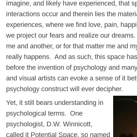
imagine, and likely have experienced, that 
interactions occur and therein lies the material
experiences, where we find love, pain, happ
we project our fears and realize our dream
me and another, or for that matter me and my
really happens. And as such, this space ha
before the invention of psychology and man
and visual artists can evoke a sense of it be
psychology construct will ever decipher.
Yet, it still bears understanding in
psychological terms. One
psychologist, D.W. Winnicott,
called it Potential Space, so named