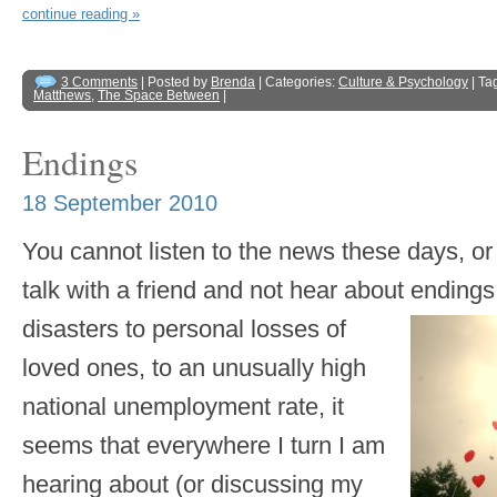
continue reading »
3 Comments
| Posted by
Brenda
| Categories:
Culture & Psychology
| Ta
Matthews
,
The Space Between
|
Endings
18 September 2010
You cannot listen to the news these days, o
talk with a friend and not hear about ending
disasters to personal
losses of
loved ones, to an unusually high
national unemployment rate, it
seems that everywhere I turn I am
hearing about (or discussing my