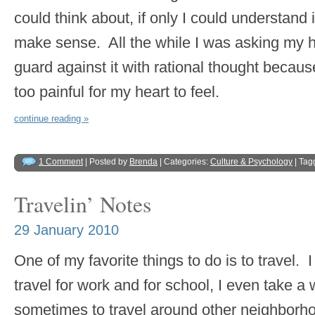
could think about, if only I could understand i
make sense. All the while I was asking my he
guard against it with rational thought becaus
too painful for my heart to feel.
continue reading »
1 Comment
| Posted by
Brenda
| Categories:
Culture & Psychology
| Tag
Travelin’ Notes
29 January 2010
One of my favorite things to do is to travel. I 
travel for work and for school, I even take a 
sometimes to travel around other neighbor