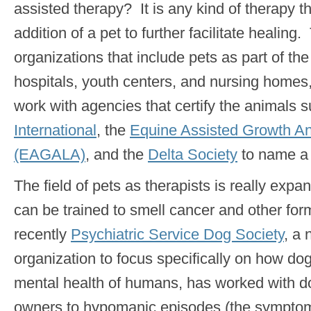
assisted therapy? It is any kind of therapy t
addition of a pet to further facilitate healin
organizations that include pets as part of t
hospitals, youth centers, and nursing homes
work with agencies that certify the animals 
International
, the
Equine Assisted Growth An
(EAGALA)
, and the
Delta Society
to name a 
The field of pets as therapists is really exp
can be trained to smell cancer and other fo
recently
Psychiatric Service Dog Society
, a
organization to focus specifically on how do
mental health of humans, has worked with dog
owners to hypomanic episodes (the sympto