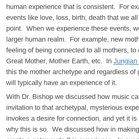
human experience that is consistent. For e
events like love, loss, birth, death that we a
point. When we experience these events, we
larger human realm. For example, new mothe
feeling of being connected to all mothers, to
Great Mother, Mother Earth, etc. In
Jungian
this the mother archetype and regardless o
will typically have an experience of it.
With Dr. Bishop we discussed how music can
invitation to that archetypal, mysterious ex
invokes a desire for connection, and yet it is d
why this is so. We discussed how in makin