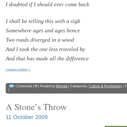
I doubted if I should ever come back
I shall be telling this with a sigh
Somewhere ages and ages hence
Two roads diverged in a wood
And I took the one less traveled by
And that has made all the difference
continue reading »
Comments Off
| Posted by
Brenda
| Categories:
Culture & Psychology
| 
|
A Stone’s Throw
11 October 2009