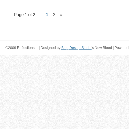
Page 1 of 2
1
2
»
©2009 Reflections… | Designed by
Blog Design Studio
's New Blood | Powered