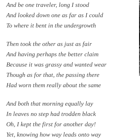
And be one traveler, long I stood
And looked down one as far as I could
To where it bent in the undergrowth
Then took the other as just as fair
And having perhaps the better claim
Because it was grassy and wanted wear
Though as for that, the passing there
Had worn them really about the same
And both that morning equally lay
In leaves no step had trodden black
Oh, I kept the first for another day!
Yet, knowing how way leads onto way