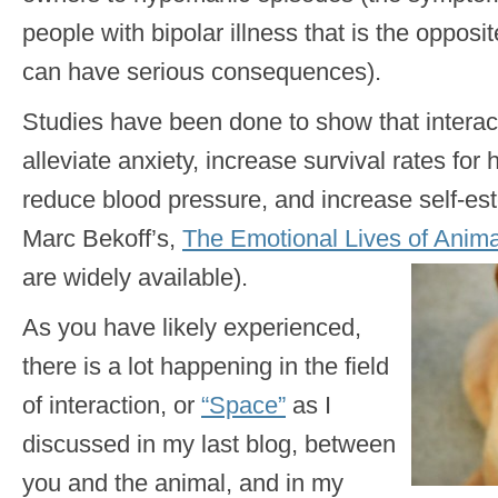
people with bipolar illness that is the opposi
can have serious consequences).
Studies have been done to show that interact
alleviate anxiety, increase survival rates for 
reduce blood pressure, and increase self-est
Marc Bekoff’s,
The Emotional Lives of Anima
are widely available).
As you have likely experienced,
there is a lot happening in the field
of interaction, or
“Space”
as I
discussed in my last blog, between
you and the animal, and in my