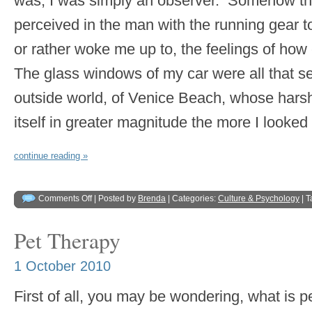
was, I was simply an observer. Somehow the s
perceived in the man with the running gear to
or rather woke me up to, the feelings of how
The glass windows of my car were all that s
outside world, of Venice Beach, whose hars
itself in greater magnitude the more I looked
continue reading »
Comments Off
| Posted by
Brenda
| Categories:
Culture & Psychology
| 
Pet Therapy
1 October 2010
First of all, you may be wondering, what is p