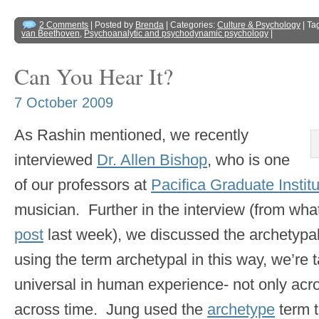
2 Comments
| Posted by
Brenda
| Categories:
Culture & Psychology
| Ta
van Beethoven
,
Psychoanalytic and psychodynamic psychology
|
Can You Hear It?
7 October 2009
As Rashin mentioned, we recently
interviewed
Dr. Allen Bishop
, who is one
of our professors at
Pacifica Graduate Instit
musician. Further in the interview (from what
post
last week), we discussed the archetypal
using the term archetypal in this way, we’re 
universal in human experience- not only acro
across time. Jung used the
archetype
term t