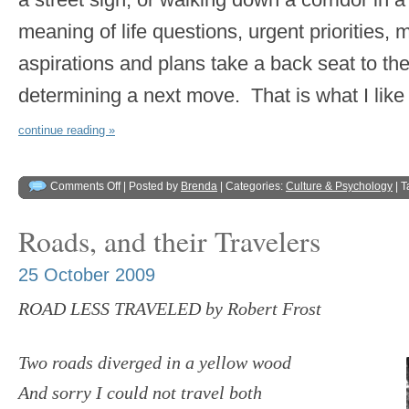
meaning of life questions, urgent priorities, 
aspirations and plans take a back seat to t
determining a next move. That is what I like 
continue reading »
Comments Off
| Posted by
Brenda
| Categories:
Culture & Psychology
| 
Roads, and their Travelers
25 October 2009
ROAD LESS TRAVELED by Robert Frost
Two roads diverged in a yellow wood
And sorry I could not travel both