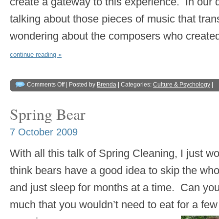
create a gateway to this experience. In our 
talking about those pieces of music that tra
wondering about the composers who create
continue reading »
Comments Off
| Posted by
Brenda
| Categories:
Culture & Psychology
|
Spring Bear
7 October 2009
With all this talk of Spring Cleaning, I just w
think bears have a good idea to skip the wh
and just sleep for months at a time. Can yo
much that you wouldn’t need to eat for a