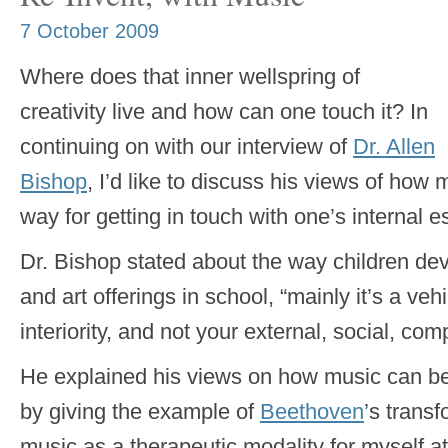
7 October 2009
Where does that inner wellspring of
creativity live and how can one touch it? In
continuing on with our interview of
Dr. Allen
Bishop
, I’d like to discuss his views of ho
way for getting in touch with one’s internal 
Dr. Bishop stated about the way children de
and art offerings in school, “mainly it’s a veh
interiority, and not your external, social, comp
He explained his views on how music can be
by giving the example of
Beethoven
’s transf
music as a therapeutic modality for myself at