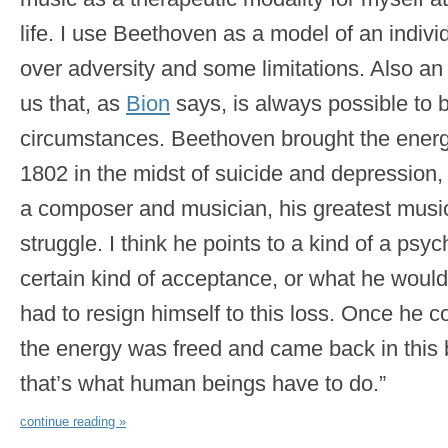
life. I use Beethoven as a model of an indiv
over adversity and some limitations. Also a
us that, as
Bion
says, is always possible to br
circumstances. Beethoven brought the energy
1802 in the midst of suicide and depression, 
a composer and musician, his greatest music
struggle. I think he points to a kind of a ps
certain kind of acceptance, or what he would 
had to resign himself to this loss. Once he co
the energy was freed and came back in this b
that’s what human beings have to do.”
continue reading »