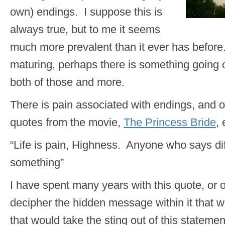
own) endings. I suppose this is
always true, but to me it seems
much more prevalent than it ever has befor
maturing, perhaps there is something going 
both of those and more.
There is pain associated with endings, and o
quotes from the movie,
The Princess Bride
, 
“Life is pain, Highness. Anyone who says diff
something”
I have spent many years with this quote, or one
decipher the hidden message within it that w
that would take the sting out of this statemen