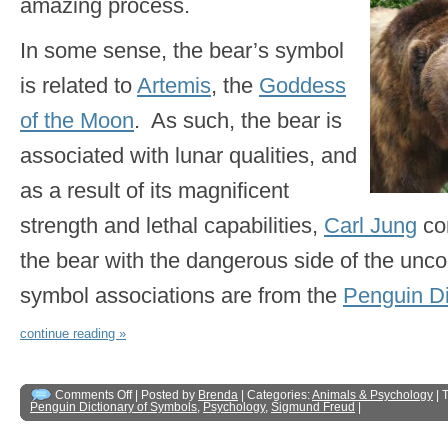
amazing process.
In some sense, the bear’s symbol
is related to
Artemis
, the
Goddess
of the Moon
. As such, the bear is
associated with lunar qualities, and
as a result of its magnificent
strength and lethal capabilities,
Carl Jung
co
the bear with the dangerous side of the unc
symbol associations are from the
Penguin Di
continue reading »
Comments Off
| Posted by
Brenda
| Categories:
Animals & Psychology
| 
Penguin Dictionary of Symbols
,
Psychology
,
Sigmund Freud
|