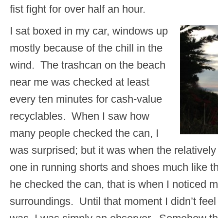
fist fight for over half an hour.
I sat boxed in my car, windows up
mostly because of the chill in the
wind. The trashcan on the beach
near me was checked at least
every ten minutes for cash-value
recyclables. When I saw how
many people checked the can, I
was surprised; but it was when the relativel
one in running shorts and shoes much like t
he checked the can, that is when I noticed 
surroundings. Until that moment I didn’t fee