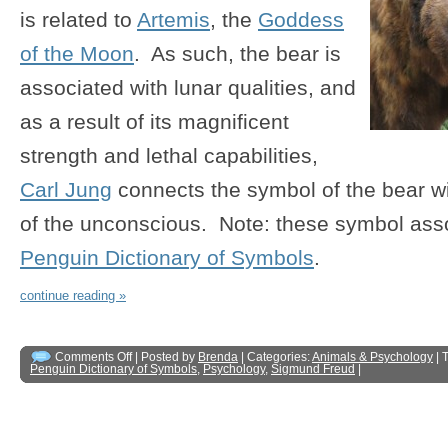
is related to
Artemis
, the
Goddess
of the Moon
. As such, the bear is
associated with lunar qualities, and
as a result of its magnificent
strength and lethal capabilities,
Carl Jung
connects the symbol of the bear w
of the unconscious. Note: these symbol asso
Penguin Dictionary of Symbols
.
continue reading »
Comments Off
| Posted by
Brenda
| Categories:
Animals & Psychology
| 
Penguin Dictionary of Symbols
,
Psychology
,
Sigmund Freud
|