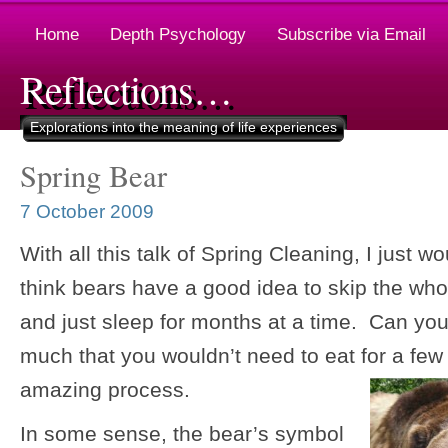
Home
Depth Psychology
Subscribe via Email
Reflections…
Explorations into the meaning of life experiences
Spring Bear
7 October 2009
With all this talk of Spring Cleaning, I just w
think bears have a good idea to skip the wh
and just sleep for months at a time. Can yo
much that you wouldn’t need to eat for a 
amazing process.
In some sense, the bear’s symbol