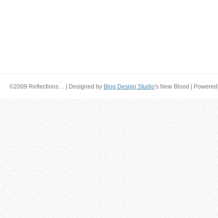
©2009 Reflections… | Designed by
Blog Design Studio
's New Blood | Powered