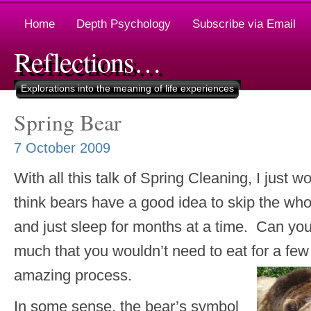
Home
Depth Psychology
Subscribe via Email
Reflections…
Explorations into the meaning of life experiences
Spring Bear
7 October 2009
With all this talk of Spring Cleaning, I just w
think bears have a good idea to skip the wh
and just sleep for months at a time. Can yo
much that you wouldn’t need to eat for a
amazing process.
In some sense, the bear’s symbol