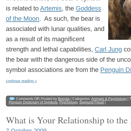
is related to
Artemis
, the
Goddess
of the Moon
. As such, the bear is
associated with lunar qualities, and
as a result of its magnificent
strength and lethal capabilities,
Carl Jung
co
the bear with the dangerous side of the unc
symbol associations are from the
Penguin Di
continue reading »
Comments Off
| Posted by
Brenda
| Categories:
Animals & Psychology
| 
Penguin Dictionary of Symbols
,
Psychology
,
Sigmund Freud
|
What is Your Relationship to the
7 October 2009