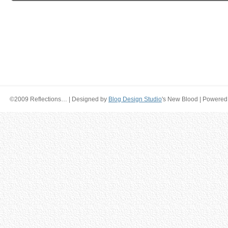
©2009 Reflections… | Designed by
Blog Design Studio
's New Blood | Powered