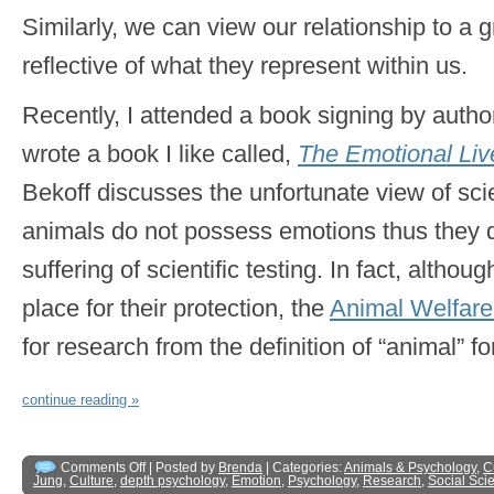
Similarly, we can view our relationship to a 
reflective of what they represent within us.
Recently, I attended a book signing by auth
wrote a book I like called,
The Emotional Liv
Bekoff discusses the unfortunate view of sci
animals do not possess emotions thus they 
suffering of scientific testing. In fact, althou
place for their protection, the
Animal Welfare
for research from the definition of “animal” fo
continue reading »
Comments Off
| Posted by
Brenda
| Categories:
Animals & Psychology
,
C
Jung
,
Culture
,
depth psychology
,
Emotion
,
Psychology
,
Research
,
Social Sci