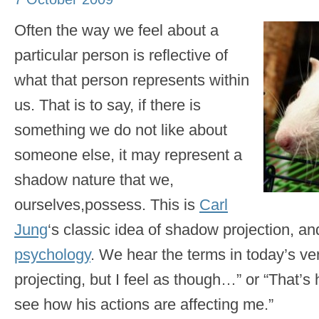
Often the way we feel about a
particular person is reflective of
what that person represents within
us. That is to say, if there is
something we do not like about
someone else, it may represent a
shadow nature that we,
ourselves,possess. This is
Carl
Jung
‘s classic idea of shadow projection, a
psychology
. We hear the terms in today’s v
projecting, but I feel as though…” or “That’s
see how his actions are affecting me.”