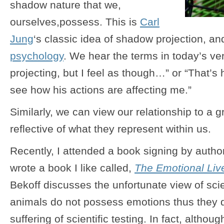
shadow nature that we,
ourselves,possess. This is
Carl
Jung
‘s classic idea of shadow projection, a
psychology
. We hear the terms in today’s v
projecting, but I feel as though…” or “That’s
see how his actions are affecting me.”
Similarly, we can view our relationship to a 
reflective of what they represent within us.
Recently, I attended a book signing by auth
wrote a book I like called,
The Emotional Liv
Bekoff discusses the unfortunate view of sci
animals do not possess emotions thus they 
suffering of scientific testing. In fact, althou