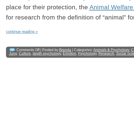
place for their protection, the
Animal Welfare
for research from the definition of “animal” fo
continue reading »
Comments Off
| Posted by
Brenda
| Categories:
Animals & Psychology
,
C
Jung
,
Culture
,
depth psychology
,
Emotion
,
Psychology
,
Research
,
Social Sci