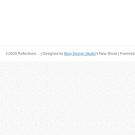
©2009 Reflections… | Designed by
Blog Design Studio
's New Blood | Powered