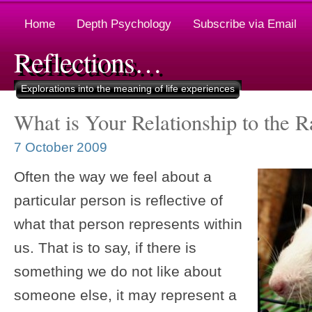
Home
Depth Psychology
Subscribe via Email
Reflections…
Explorations into the meaning of life experiences
What is Your Relationship to the R
7 October 2009
Often the way we feel about a
particular person is reflective of
what that person represents within
us. That is to say, if there is
something we do not like about
someone else, it may represent a