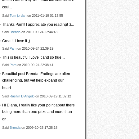
and a Woman\ by U2... with the chorus of \I
coul...
Said
Tom jordan
on 2011-01-19 01:13:55
Thanks Pam!! I appreciate you reading! :)...
Said
Brenda
on 2010-09-24 22:44:43
Great!!! I love it ;)...
Said
Pam
on 2010-09-24 22:39:19
This is beautiful! Love it and so true!...
Said
Pam
on 2010-09-24 22:38:41
Beautiful post Brenda. Endings are often
challenging, but yet help expand our
heart....
Said
Rashin D'Angelo
on 2010-09-19 11:32:12
Hi Diana, I really like your point about there
being more than one prize and more than
on...
Said
Brenda
on 2009-10-25 17:38:18