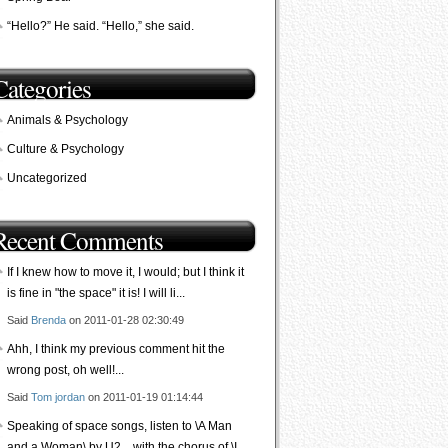
“Hello?” He said. “Hello,” she said.
Categories
Animals & Psychology
Culture & Psychology
Uncategorized
Recent Comments
If I knew how to move it, I would; but I think it
is fine in "the space" it is! I will li...
Said
Brenda
on 2011-01-28 02:30:49
Ahh, I think my previous comment hit the
wrong post, oh well!...
Said
Tom jordan
on 2011-01-19 01:14:44
Speaking of space songs, listen to \A Man