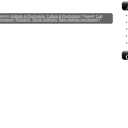
gories:
Animals & Psychology
,
Culture & Psychology
| Tagged:
Carl
ychology
,
Research
,
Social Sciences
,
trans-species psychology
|