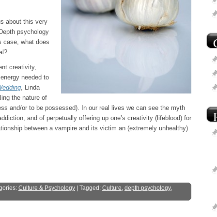
s about this very
? Depth psychology
is case, what does
al?
nt creativity,
e energy needed to
Wedding
, Linda
ing the nature of
ss and/or to be possessed). In our real lives we can see the myth
diction, and of perpetually offering up one’s creativity (lifeblood) for
lationship between a vampire and its victim an (extremely unhealthy)
gories:
Culture & Psychology
| Tagged:
Culture
,
depth psychology
,