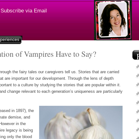
Subscribe via Email
xperiences
ion of Vampires Have to Say?
ugh the fairy tales our caregivers tell us. Stories that are carried
t are important for our development. Through the lens of depth
rtant to a culture by studying the stories that are popular within it.
 and change relevant to each generation’s uniqueness are particularly
leased in 1897), the
imate demise, and
However in the
ire legacy is being
ing only the blood