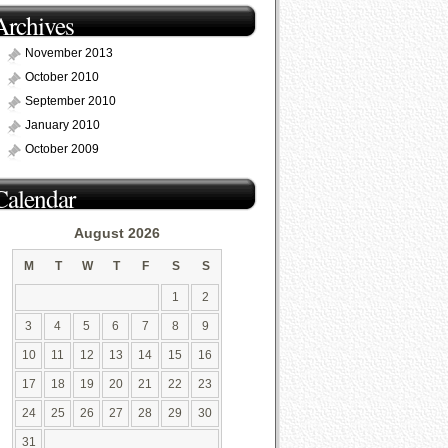
Archives
November 2013
October 2010
September 2010
January 2010
October 2009
Calendar
August 2026
M
T
W
T
F
S
S
1
2
3
4
5
6
7
8
9
10
11
12
13
14
15
16
17
18
19
20
21
22
23
24
25
26
27
28
29
30
31