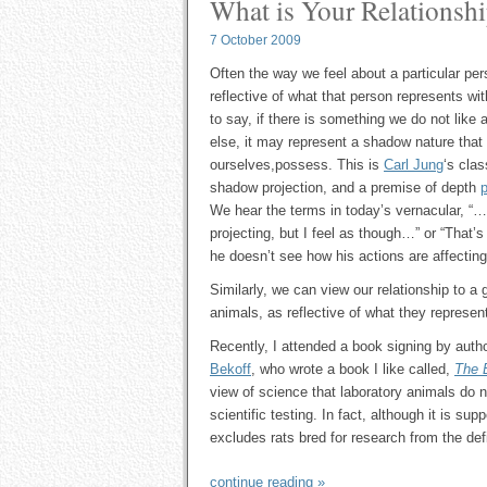
What is Your Relationshi
7 October 2009
Often the way we feel about a particular per
reflective of what that person represents wit
to say, if there is something we do not lik
else, it may represent a shadow nature that
ourselves,possess. This is
Carl Jung
‘s clas
shadow projection, and a premise of depth
We hear the terms in today’s vernacular, 
projecting, but I feel as though…” or “That’
he doesn’t see how his actions are affectin
Similarly, we can view our relationship to a 
animals, as reflective of what they represent
Recently, I attended a book signing by auth
Bekoff
, who wrote a book I like called,
The 
view of science that laboratory animals do 
scientific testing. In fact, although it is sup
excludes rats bred for research from the defin
continue reading »