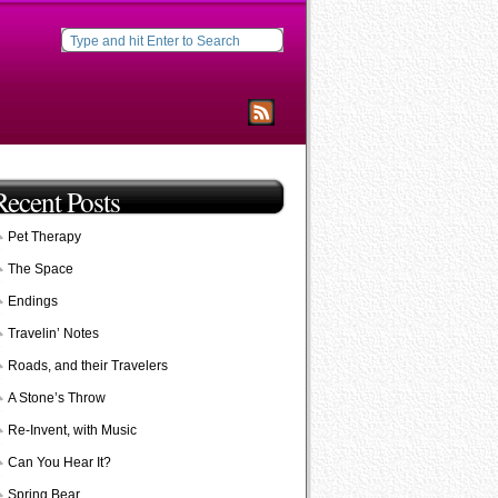
Recent Posts
Pet Therapy
The Space
Endings
Travelin’ Notes
Roads, and their Travelers
A Stone’s Throw
Re-Invent, with Music
Can You Hear It?
Spring Bear