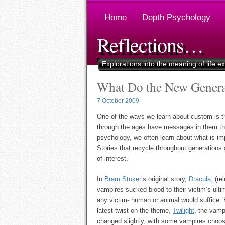
Home
Depth Psychology
Reflections…
Explorations into the meaning of life e
What Do the New Generat
7 October 2009
One of the ways we learn about custom is thro
through the ages have messages in them tha
psychology, we often learn about what is impo
Stories that recycle throughout generations
of interest.
In
Bram Stoker
’s original story,
Dracula
, (re
vampires sucked blood to their victim’s ult
any victim- human or animal would suffice. 
latest twist on the theme,
Twilight
, the vamp
changed slightly, with some vampires choos