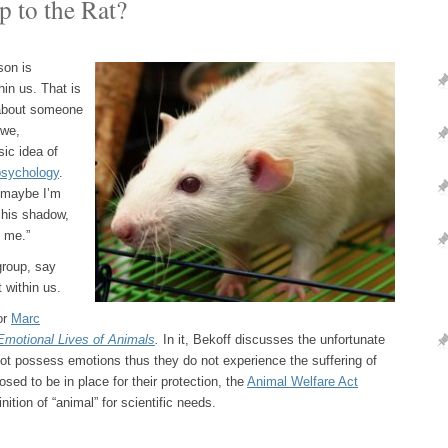
p to the Rat?
son is
hin us. That is
e about someone
 we,
sic idea of
psychology
.
“…maybe I’m
s his shadow,
g me.”
group, say
 within us.
or
Marc
Emotional Lives of Animals
.
In it, Bekoff discusses the unfortunate
not possess emotions thus they do not experience the suffering of
posed to be in place for their protection, the
Animal Welfare Act
ition of “animal” for scientific needs.