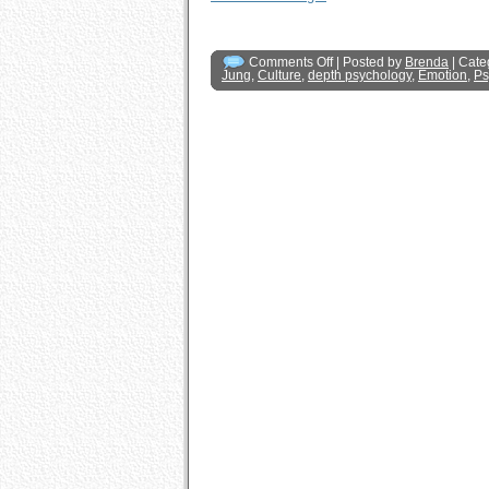
Comments Off
| Posted by
Brenda
| Cate
Jung
,
Culture
,
depth psychology
,
Emotion
,
Ps