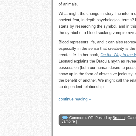
of animals.
What might the change in story line inform u
ancient fear, in depth psychological terms
starts by researching the symbol, and in th
the symbol of a blood-sucking vampire reve
Blood represents life, and it can also represe
especially in the sense that creativity is th
create life. In her book,
On the Way to the 
Leonard explains the Dracula myth as reveal
possession (both our human desire to posse
show up in the form of obsessive jealousy, ad
the benefit of another. We might call the re
co-dependent relationship.
continue reading »
Comments Off
| Posted by
Brenda
| Cate
vampire
|