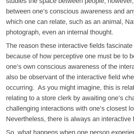
studies the space between people; however, 
between one’s conscious awareness and any 
which one can relate, such as an animal, Nat
photograph, even an internal thought.
The reason these interactive fields fascinat
because of how perceptive one must be to be
one’s own conscious awareness of the intera
also be observant of the interactive field whe
occurring. As you might imagine, this is rela
relating to a store clerk by awaiting one’s c
challenging interactions with one’s closest 
Nevertheless, there is always an interactive f
So, what happens when one person experienc