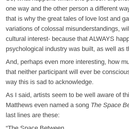
one way and the other person a different wa
that is why the great tales of love lost and ga
variations of colossal misunderstandings, wi
cultural interest- because that ALWAYS hap
psychological industry was built, as well as t
And, perhaps even more interesting, how muc
that neither participant will ever be consci
way this is sad to acknowledge.
As I said, artists seem to be well aware of t
Matthews even named a song
The Space B
last lines are these:
“The Space Between