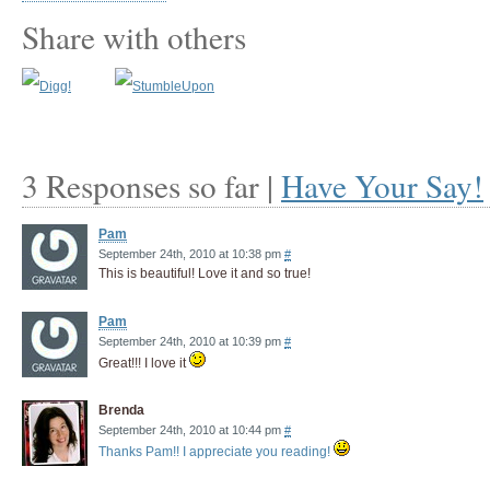
Share with others
3 Responses so far |
Have Your Say!
Pam
September 24th, 2010 at 10:38 pm
#
This is beautiful! Love it and so true!
Pam
September 24th, 2010 at 10:39 pm
#
Great!!! I love it
Brenda
September 24th, 2010 at 10:44 pm
#
Thanks Pam!! I appreciate you reading!