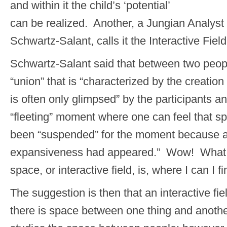
and within it the child’s ‘potential’
can be realized. Another, a Jungian Analys
Schwartz-Salant, calls it the Interactive Field
Schwartz-Salant said that between two peop
“union” that is “characterized by the creatio
is often only glimpsed” by the participants 
“fleeting” moment where one can feel that s
been “suspended” for the moment because a
expansiveness had appeared.” Wow! What a 
space, or interactive field, is, where I can I fi
The suggestion is then that an interactive fi
there is space between one thing and anoth