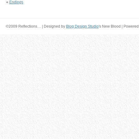
«
Endings
©2009 Reflections… | Designed by
Blog Design Studio
's New Blood | Powered