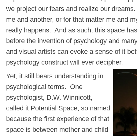
we project our fears and realize our dream
me and another, or for that matter me and my
really happens. And as such, this space ha
before the invention of psychology and man
and visual artists can evoke a sense of it be
psychology construct will ever decipher.
Yet, it still bears understanding in
psychological terms. One
psychologist, D.W. Winnicott,
called it Potential Space, so named
because the first experience of that
space is between mother and child