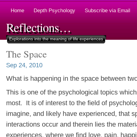
Home
Depth Psychology
Subscribe via Email
Reflections…
Explorations into the meaning of life experiences
The Space
Sep 24, 2010
What is happening in the space between tw
This is one of the psychological topics whic
most. It is of interest to the field of psych
imagine, and likely have experienced, that 
interactions occur and therein lies the material
experiences, where we find love, pain, happ