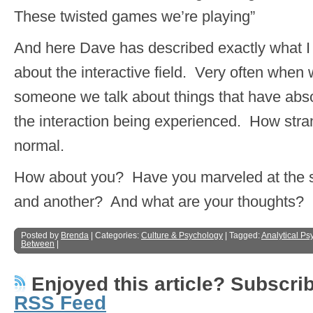
These twisted games we’re playing”
And here Dave has described exactly what I 
about the interactive field. Very often when 
someone we talk about things that have abso
the interaction being experienced. How str
normal.
How about you? Have you marveled at the 
and another? And what are your thoughts?
Posted by
Brenda
| Categories:
Culture & Psychology
| Tagged:
Analytical Ps
Between
|
Enjoyed this article? Subscribe
RSS Feed