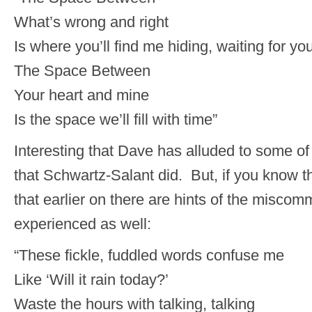
What’s wrong and right
Is where you’ll find me hiding, waiting for yo
The Space Between
Your heart and mine
Is the space we’ll fill with time”
Interesting that Dave has alluded to some o
that Schwartz-Salant did. But, if you know 
that earlier on there are hints of the misco
experienced as well:
“These fickle, fuddled words confuse me
Like ‘Will it rain today?’
Waste the hours with talking, talking