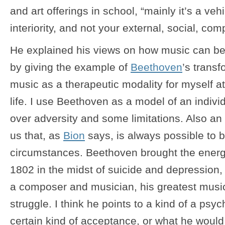
and art offerings in school, “mainly it’s a veh
interiority, and not your external, social, comp
He explained his views on how music can be
by giving the example of
Beethoven
’s transf
music as a therapeutic modality for myself at
life. I use Beethoven as a model of an indiv
over adversity and some limitations. Also an
us that, as
Bion
says, is always possible to br
circumstances. Beethoven brought the energy
1802 in the midst of suicide and depression, 
a composer and musician, his greatest music
struggle. I think he points to a kind of a ps
certain kind of acceptance, or what he would 