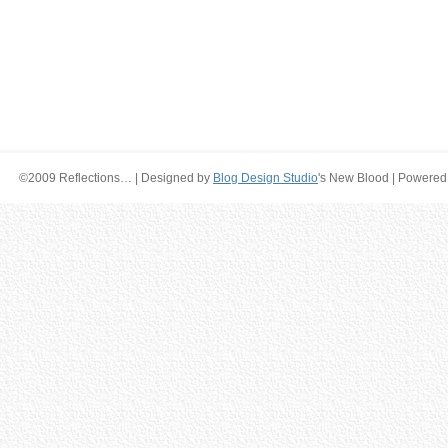
©2009 Reflections… | Designed by
Blog Design Studio
's New Blood | Powered