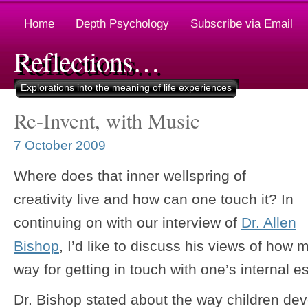
Home
Depth Psychology
Subscribe via Email
Reflections…
Explorations into the meaning of life experiences
Re-Invent, with Music
7 October 2009
Where does that inner wellspring of
creativity live and how can one touch it? In
continuing on with our interview of
Dr. Allen
Bishop
, I’d like to discuss his views of ho
way for getting in touch with one’s internal e
Dr. Bishop stated about the way children de