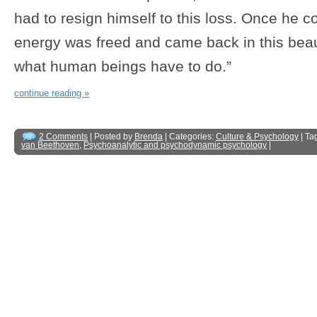
had to resign himself to this loss. Once he co
energy was freed and came back in this beauti
what human beings have to do.”
continue reading »
2 Comments
| Posted by
Brenda
| Categories:
Culture & Psychology
| Ta
van Beethoven
,
Psychoanalytic and psychodynamic psychology
|