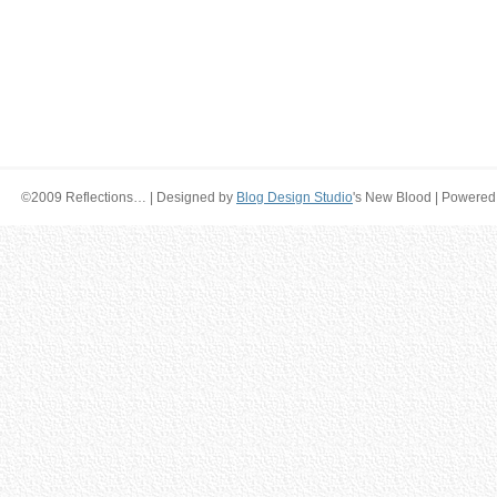
©2009 Reflections… | Designed by
Blog Design Studio
's New Blood | Powered