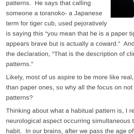
patterns. He says that calling
someone a toranoko- a Japanese
term for tiger cub, used pejoratively
is saying this “you mean that he is a paper 
appears brave but is actually a coward.” A
the declaration, “That is the description of cl
patterns.”
Likely, most of us aspire to be more like real, 
than paper ones, so why all the focus on not 
patterns?
Thinking about what a habitual pattern is, I r
neurological aspect occurring simultaneous t
habit. In our brains, after we pass the age o