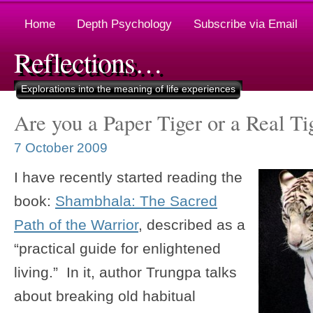
Home
Depth Psychology
Subscribe via Email
Reflections…
Explorations into the meaning of life experiences
Are you a Paper Tiger or a Real Ti
7 October 2009
I have recently started reading the
book:
Shambhala: The Sacred
Path of the Warrior
, described as a
“practical guide for enlightened
living.” In it, author Trungpa talks
about breaking old habitual