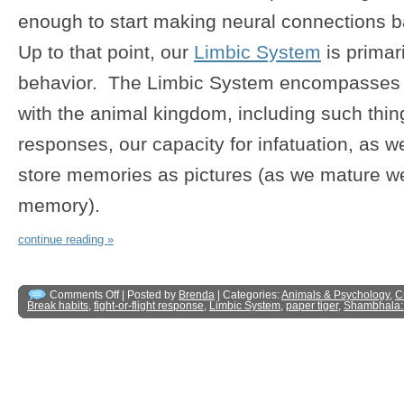
enough to start making neural connections 
Up to that point, our
Limbic System
is primari
behavior. The Limbic System encompasses t
with the animal kingdom, including such things
responses, our capacity for infatuation, as w
store memories as pictures (as we mature we
memory).
continue reading »
Comments Off
| Posted by
Brenda
| Categories:
Animals & Psychology
,
C
Break habits
,
fight-or-flight response
,
Limbic System
,
paper tiger
,
Shambhala: 