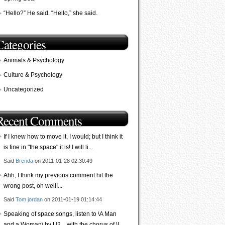
“Hello?” He said. “Hello,” she said.
Categories
Animals & Psychology
Culture & Psychology
Uncategorized
Recent Comments
If I knew how to move it, I would; but I think it
is fine in "the space" it is! I will li...
Said
Brenda
on 2011-01-28 02:30:49
Ahh, I think my previous comment hit the
wrong post, oh well!...
Said
Tom jordan
on 2011-01-19 01:14:44
Speaking of space songs, listen to \A Man