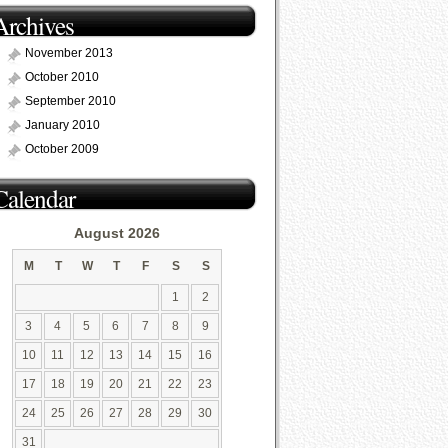
Archives
November 2013
October 2010
September 2010
January 2010
October 2009
Calendar
August 2026
M
T
W
T
F
S
S
1
2
3
4
5
6
7
8
9
10
11
12
13
14
15
16
17
18
19
20
21
22
23
24
25
26
27
28
29
30
31