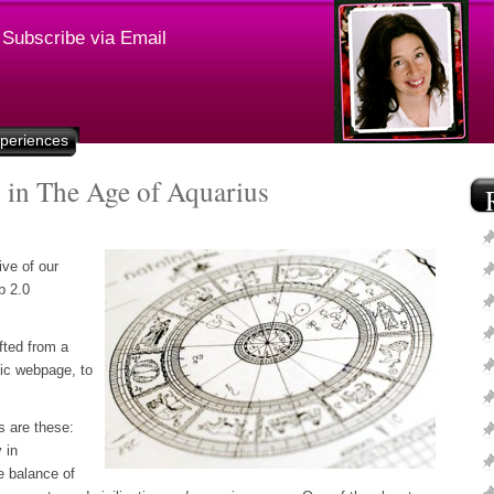
Subscribe via Email
xperiences
 in The Age of Aquarius
ive of our
b 2.0
fted from a
tic webpage, to
s are these:
 in
e balance of