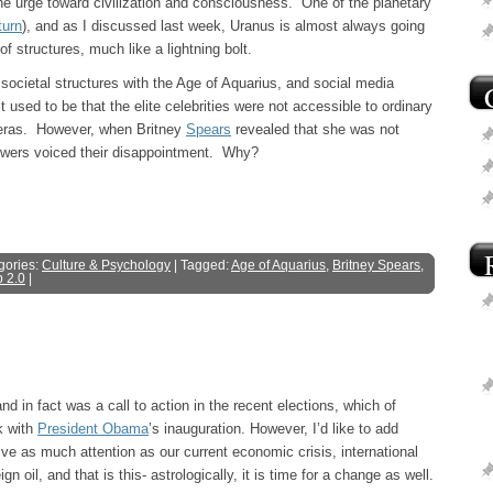
 the urge toward civilization and consciousness. One of the planetary
turn
), and as I discussed last week, Uranus is almost always going
 structures, much like a lightning bolt.
ocietal structures with the Age of Aquarius, and social media
 used to be that the elite celebrities were not accessible to ordinary
meras. However, when Britney
Spears
revealed that she was not
lowers voiced their disappointment. Why?
gories:
Culture & Psychology
| Tagged:
Age of Aquarius
,
Britney Spears
,
 2.0
|
d in fact was a call to action in the recent elections, which of
k with
President Obama
’s inauguration. However, I’d like to add
ve as much attention as our current economic crisis, international
oil, and that is this- astrologically, it is time for a change as well.