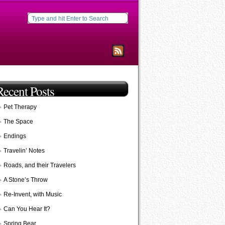
Recent Posts
Pet Therapy
The Space
Endings
Travelin’ Notes
Roads, and their Travelers
A Stone’s Throw
Re-Invent, with Music
Can You Hear It?
Spring Bear