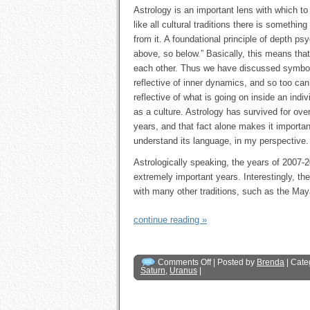
Astrology is an important lens with which to
like all cultural traditions there is something
from it. A foundational principle of depth ps
above, so below.” Basically, this means that 
each other. Thus we have discussed symbo
reflective of inner dynamics, and so too can
reflective of what is going on inside an indiv
as a culture. Astrology has survived for ov
years, and that fact alone makes it importan
understand its language, in my perspective.
Astrologically speaking, the years of 2007-
extremely important years. Interestingly, th
with many other traditions, such as the May
continue reading »
Comments Off
| Posted by
Brenda
| Cate
Saturn
,
Uranus
|