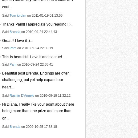
and a Woman\ by U2... with the chorus of \I
coul...
Said
Tom jordan
on 2011-01-19 01:13:55
Thanks Pam!! I appreciate you reading! :)...
Said
Brenda
on 2010-09-24 22:44:43
Great!!! I love it ;)...
Said
Pam
on 2010-09-24 22:39:19
This is beautiful! Love it and so true!...
Said
Pam
on 2010-09-24 22:38:41
Beautiful post Brenda. Endings are often
challenging, but yet help expand our
heart....
Said
Rashin D'Angelo
on 2010-09-19 11:32:12
Hi Diana, I really like your point about there
being more than one prize and more than
on...
Said
Brenda
on 2009-10-25 17:38:18