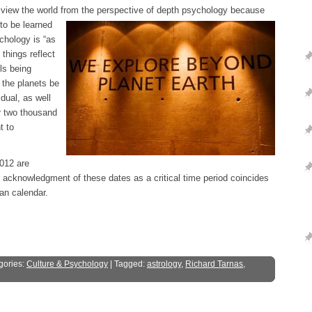
 view the world from the perspective of depth
psychology because
 to be learned
ychology is “as
things reflect
ls being
 the planets be
idual, as well
er two thousand
t to
2012 are
e acknowledgment of these dates as a critical time period coincides
an calendar.
gories:
Culture & Psychology
| Tagged:
astrology
,
Richard Tarnas
,