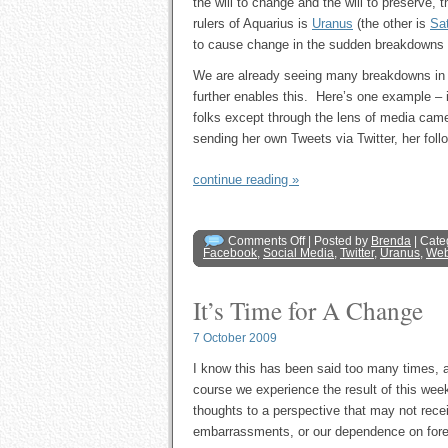
the will to change and the will to preserve,
rulers of Aquarius is
Uranus
(the other is
Sa
to cause change in the sudden breakdowns of
We are already seeing many breakdowns in s
further enables this. Here’s one example – it
folks except through the lens of media ca
sending her own Tweets via Twitter, her fol
continue reading »
Comments Off
| Posted by
Brenda
| Cate
Facebook
,
Social Media
,
Twitter
,
Uranus
,
Web
It’s Time for A Change
7 October 2009
I know this has been said too many times, an
course we experience the result of this wee
thoughts to a perspective that may not recei
embarrassments, or our dependence on foreign 