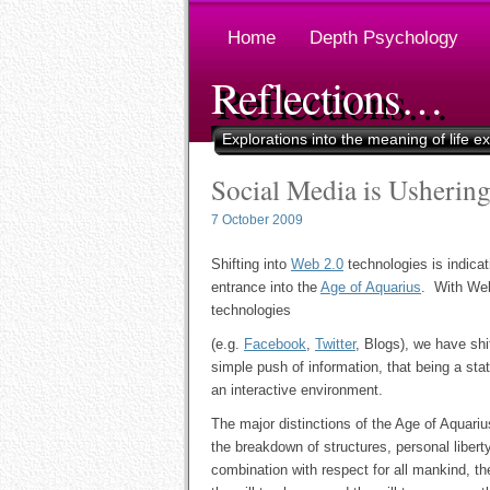
Home
Depth Psychology
Reflections…
Explorations into the meaning of life e
Social Media is Ushering
7 October 2009
Shifting into
Web 2.0
technologies is indicat
entrance into the
Age of Aquarius
. With We
technologies
(e.g.
Facebook
,
Twitter
, Blogs), we have shi
simple push of information, that being a sta
an interactive environment.
The major distinctions of the Age of Aquariu
the breakdown of structures, personal liberty
combination with respect for all mankind, th